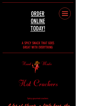
ORDER
ONLINE
TODAY!
A SPICY SNACK THAT GOES
GREAT WITH EVERYTHING
A lot of flavor, a little heat, the