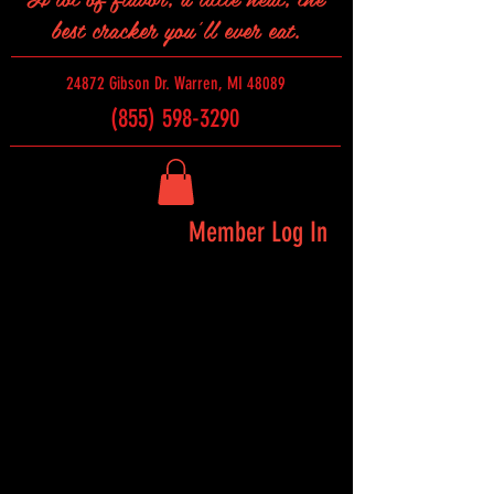
best cracker you'll ever eat.
24872 Gibson Dr. Warren, MI 48089
(855) 598-3290
Member Log In