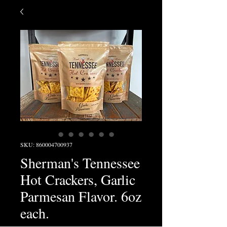
SKU: 860004700937
Sherman's Tennessee
Hot Crackers, Garlic
Parmesan Flavor. 6oz
each.