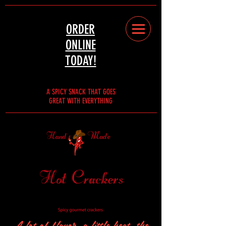
ORDER
ONLINE
TODAY!
A SPICY SNACK THAT GOES
GREAT WITH EVERYTHING
A lot of flavor, a little heat, the