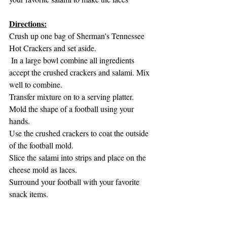
Directions:
Crush up one bag of Sherman's Tennessee 
Hot Crackers and set aside. 
 In a large bowl combine all ingredients 
accept the crushed crackers and salami. Mix 
well to combine. 
Transfer mixture on to a serving platter. 
Mold the shape of a football using your 
hands. 
Use the crushed crackers to coat the outside 
of the football mold. 
Slice the salami into strips and place on the 
cheese mold as laces. 
Surround your football with your favorite 
snack items.