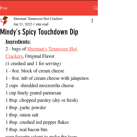
Post
Sherman' Tennessee Hot Crackers
Jan 21, 2022
1 min read
Mindy's Spicy Touchdown Dip
Ingredients:
2 - bags of 
Sherman's Tennessee Hot 
Crackers
, Original Flavor 
(1 crushed and 1 for serving) 
1 - 8oz. block of cream cheese
1 - 8oz. tub of cream cheese with jalapenos  
2 cups  shredded mozzerella cheese
1 cup finely grated parmesan 
1 tbsp. chopped parsley (dry or fresh)
1 tbsp. garlic powder
1 tbsp. onion salt 
1 tbsp. crushed red pepper flakes 
5 tbsp. real bacon bits 
your favorite salami to make the laces 