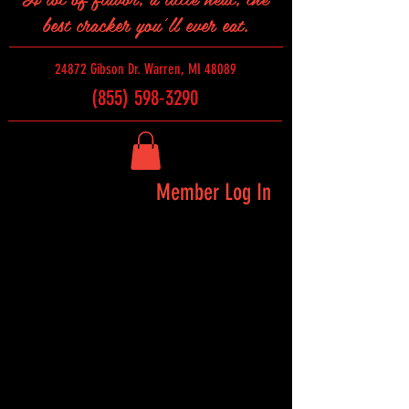
best cracker you'll ever eat.
24872 Gibson Dr. Warren, MI 48089
(855) 598-3290
Member Log In